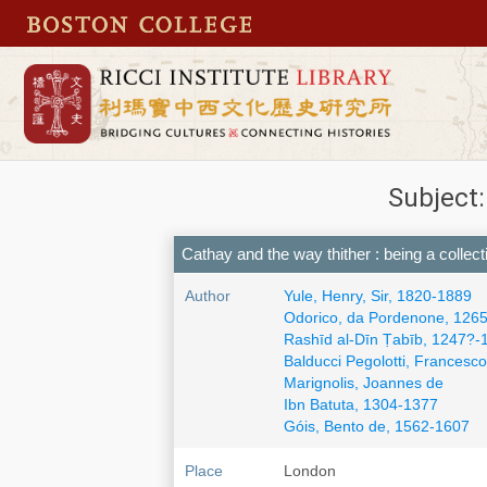
Cathay and the way thither : being a collec
Author
Yule, Henry, Sir, 1820-1889
Odorico, da Pordenone, 126
Rashīd al-Dīn Ṭabīb, 1247?
Balducci Pegolotti, Francesco
Marignolis, Joannes de
Ibn Batuta, 1304-1377
Góis, Bento de, 1562-1607
Place
London