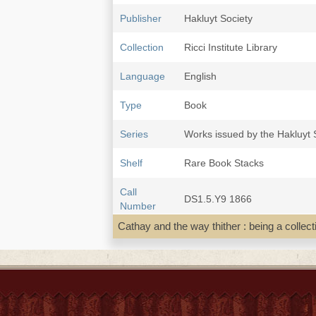
Publisher
Hakluyt Society
Collection
Ricci Institute Library
Language
English
Type
Book
Series
Works issued by the Hakluyt S
Shelf
Rare Book Stacks
Call
DS1.5.Y9 1866
Number
Cathay and the way thither : being a collec
Description
2 v. : ill., maps ; 22 cm.
Note
Cathay and the way thither : b
on the intercourse between Ch
Some maps are folded. Paged
To v. 1 is prefixed the society