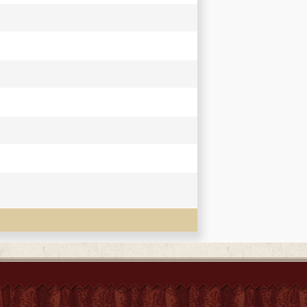
y Sir Henry Yule ; with a preliminary essay
te.