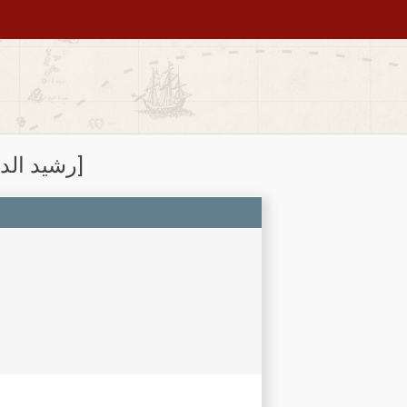
Subject: Rashīd al-Dīn Ṭabīb, 1247?-1318 [رشيد الدين طبيب]