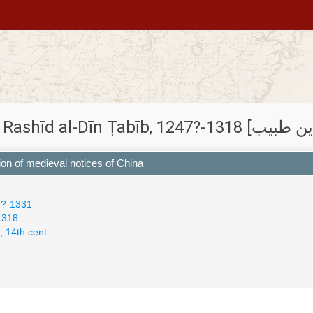
tion of medieval notices of China
5?-1331
-1318
, 14th cent.