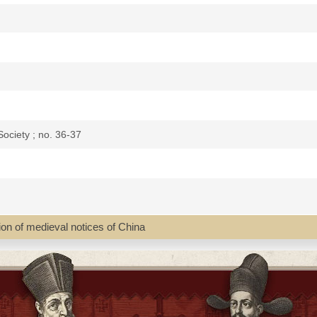
ociety ; no. 36-37
tion of medieval notices of China
eing a collection of medieval notices of China / translated and edited b
ina and the western nations previous to the discovery of the Cape rou
 continuously.
's "Report for 1866", 15 p.