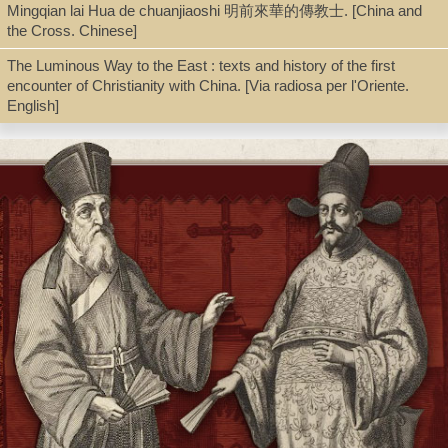
Mingqian lai Hua de chuanjiaoshi 明前來華的傳教士. [China and
the Cross. Chinese]
Shelf
The Luminous Way to the East : texts and history of the first
Seminar Room 102-103
encounter of Christianity with China. [Via radiosa per l'Oriente.
English]
Call Number
BX154.C4 F67 1939
Description
xvi, 168 p. : fold. map, fold. tab. ; 19 cm.
Note
The church of the T'ang dynasty / by John Foster.
First published 1939. Also published: New York: Macmillan.