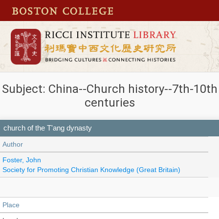
Subject: China--Church history--7th-10th
centuries
church of the T'ang dynasty
Author
Foster, John
Society for Promoting Christian Knowledge (Great Britain)
Place