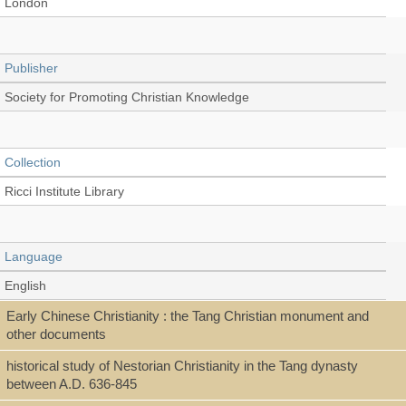
London
Publisher
Society for Promoting Christian Knowledge
Collection
Ricci Institute Library
Language
English
Early Chinese Christianity : the Tang Christian monument and
other documents
Type
historical study of Nestorian Christianity in the Tang dynasty
Book
between A.D. 636-845