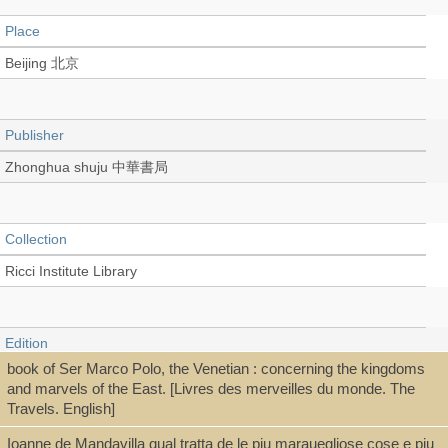
Place
Beijing 北京
Publisher
Zhonghua shuju 中華書局
Collection
Ricci Institute Library
Edition
book of Ser Marco Polo, the Venetian : concerning the kingdoms
第1版
and marvels of the East. [Livres des merveilles du monde. The
Travels. English]
Ioanne de Mandavilla qual tratta de le piu marauegliose cose e piu
Language