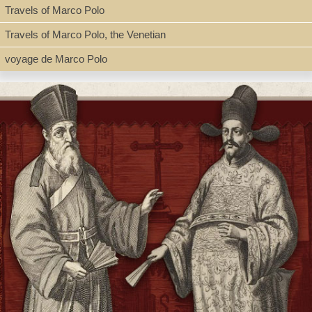
Travels of Marco Polo
Travels of Marco Polo, the Venetian
voyage de Marco Polo