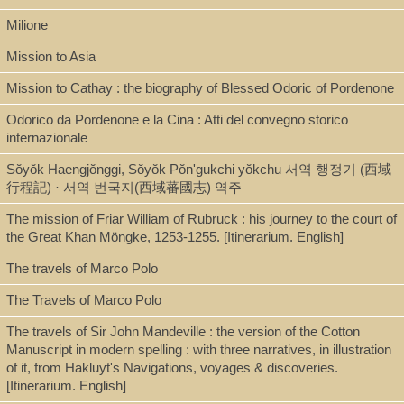
Milione
Mission to Asia
Description
Mission to Cathay : the biography of Blessed Odoric of Pordenone
348 p. ; 19 cm.
Odorico da Pordenone e la Cina : Atti del convegno storico
internazionale
Note
Sŏyŏk Haengjŏnggi, Sŏyŏk Pŏn'gukchi yŏkchu 서역 행정기 (西域
Bolangjiabin Menggu xingji 柏郎嘉賓蒙古行紀. Lubuluke
行程記) · 서역 번국지(西域蕃國志) 역주
dongxingji 魯布魯克東行紀 / Geng Sheng 耿昇, He Gaoji yi 何高濟
The mission of Friar William of Rubruck : his journey to the court of
譯.
the Great Khan Möngke, 1253-1255. [Itinerarium. English]
First work is a translation of the French edition (Paris :
Maisonneuve, 1965) of the
Historia Mongolorum
of Giovanni da
The travels of Marco Polo
Pian del Carpine, originally written in Latin. Second work is a
translation of the English edition (London : Hakluyt Society, 1900)
The Travels of Marco Polo
of the
Itinerarium
of Willem van Ruysbroeck [William of Rubruck],
originally written in Latin.
The travels of Sir John Mandeville : the version of the Cotton
Includes bibliographical references and index.
Manuscript in modern spelling : with three narratives, in illustration
of it, from Hakluyt's Navigations, voyages & discoveries.
[Itinerarium. English]