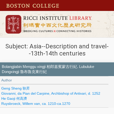
Subject: Asia--Description and travel-
-13th-14th centuries
Bolangjiabin Menggu xingji 柏郎嘉賓蒙古行紀. Lubuluke
Dongxingji 魯布魯克東行紀
Author
Geng Sheng 耿昇
Giovanni, da Pian del Carpine, Archbishop of Antivari, d. 1252
He Gaoji 何高濟
Ruysbroeck, Willem van, ca. 1210-ca.1270