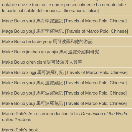
notabile che se trouino : e come presentialmente ha cercato tutte
Chinese 中文[繁體]
le parte habitabile del mondo.... [Itinerarium. Italian]
Mage Boluo youji 馬哥孛羅遊記 [Travels of Marco Polo. Chinese]
Type
Mage Boluo youji 馬哥孛羅遊記. [Travels of Marco Polo. Chinese]
Book
Make Boluo he ta de youji 馬可波羅和他的游記
Make Boluo jieshao yu yanjiu 馬可波羅介紹與研究
Series
Make Boluo qiren qishi 馬可波羅其人其事
Zhong-wai guanxishi mingzhu yicong 中外關係史名著譯叢
Make Boluo xingji 馬可波羅行紀 [Travels of Marco Polo. Chinese]
Make Boluo youji 馬可波羅游記 [Travels of Marco Polo. Chinese]
Shelf
Make Boluo youji 馬可波羅遊記 [Travels of Marco Polo. Chinese]
Stacks
Make Boluo youji 馬可波羅遊記 [Travels of Marco Polo. Chinese]
Marco Polo's Asia : an introduction to his
Description of the World
called
Il milione
Call Number
Marco Polo's book
DS6.G54125 1985