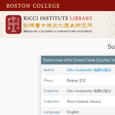
Su
Tourist map of the Grand Canal (Suzhou-Y
Author
Ditu chubanshe 地圖出版社
Place
Beijing 北京
Publisher
Ditu chubanshe 地圖出版社
Collection
Ricci Institute Library
Language
English