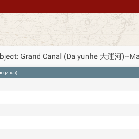
bject: Grand Canal (Da yunhe 大運河)--M
angzhou)