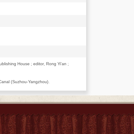
lishing House ; editor, Rong Yi'an ;
d Canal (Suzhou-Yangzhou).