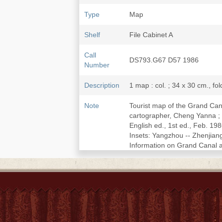
Type
Map
Shelf
File Cabinet A
Call
DS793.G67 D57 1986
Number
Description
1 map : col. ; 34 x 30 cm., fo
Note
Tourist map of the Grand Can
cartographer, Cheng Yanna ; t
English ed., 1st ed., Feb. 1
Insets: Yangzhou -- Zhenjian
Information on Grand Canal an
LCCN
87692774