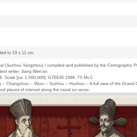
lded to 19 x 11 cm.
al (Suzhou-Yangzhou) / compiled and published by the Cartographic Pub
ext writer, Jiang Wen'an.
986. Scale [ca. 1:500,000]. G7E635 1986 .T5 MLC
g -- Changzhou -- Wuxi -- Suzhou -- Huzhou -- A full view of the Gran
d places of interest along the canal on verso.