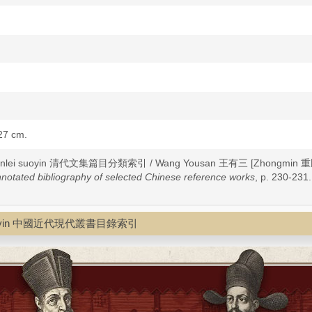
 27 cm.
u fenlei suoyin 清代文集篇目分類索引 / Wang Yousan 王有三 [Zhongmin 重民
notated bibliography of selected Chinese reference works
, p. 230-231.
mulu suoyin 中國近代現代叢書目錄索引