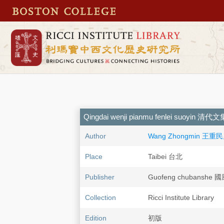
Qingdai wenji pianmu fenlei suoyi
Author
Wang Zhongmin 王重民,
Place
Taibei 台北
Publisher
Guofeng chubanshe
Collection
Ricci Institute Library
Edition
初版