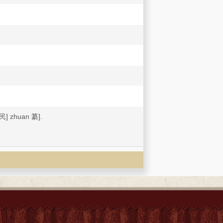
] zhuan 纂].