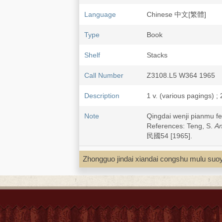
Language
Chinese 中文[繁體]
Type
Book
Shelf
Stacks
Call Number
Z3108.L5 W364 1965
Description
1 v. (various pagings) ;
Note
Qingdai wenji pianm
References: Teng, S.
An
民國54 [1965].
Zhongguo jindai xiandai congshu 