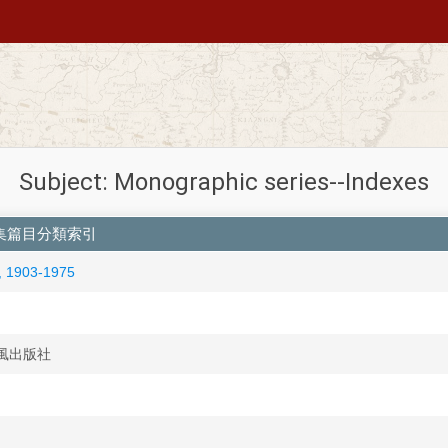
Subject: Monographic series--Indexes
n 清代文集篇目分類索引
 1903-1975
 國風出版社