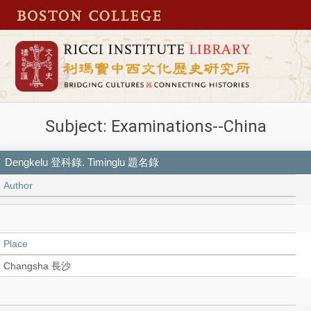
Subject: Examinations--China
Dengkelu 登科錄. Timinglu 題名錄
Author
Place
Changsha 長沙