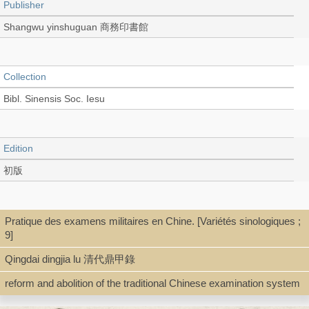
Publisher
Shangwu yinshuguan 商務印書館
Collection
Bibl. Sinensis Soc. Iesu
Edition
初版
Language
Pratique des examens militaires en Chine. [Variétés sinologiques ;
9]
Chinese 中文[繁體]
Qingdai dingjia lu 清代鼎甲錄
reform and abolition of the traditional Chinese examination system
Type