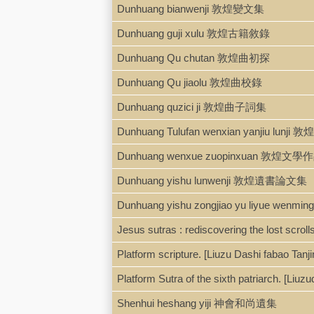
Dunhuang bianwenji 敦煌變文集
Dunhuang guji xulu 敦煌古籍敘錄
Dunhuang Qu chutan 敦煌曲初探
Dunhuang Qu jiaolu 敦煌曲校錄
Dunhuang quzici ji 敦煌曲子詞集
Dunhuang Tulufan wenxian yanjiu l
Dunhuang wenxue zuopinxuan 敦煌文
Dunhuang yishu lunwenji 敦煌遺書論文集
Dunhuang yishu zongjiao yu liyu
Jesus sutras : rediscovering the lost scrolls
Platform scripture. [Liuzu Dashi fabao
Platform Sutra of the sixth patriarch. 
Shenhui heshang yiji 神會和尚遺集