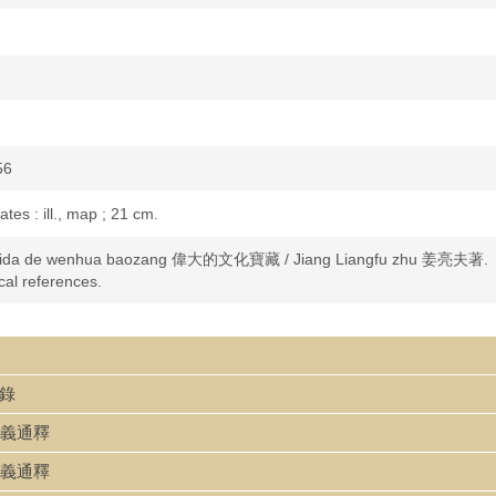
56
lates : ill., map ; 21 cm.
ida de wenhua baozang 偉大的文化寶藏 / Jiang Liangfu zhu 姜亮夫著.
cal references.
文錄
變文字義通釋
變文字義通釋