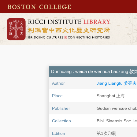
Dunhuang : weida de wenhua baoza
Author
Jiang Liangfu 姜亮夫
Place
Shanghai 上海
Publisher
Gudian wenxue 
Collection
Bibl. Sinensis Soc. I
Edition
第1次印刷