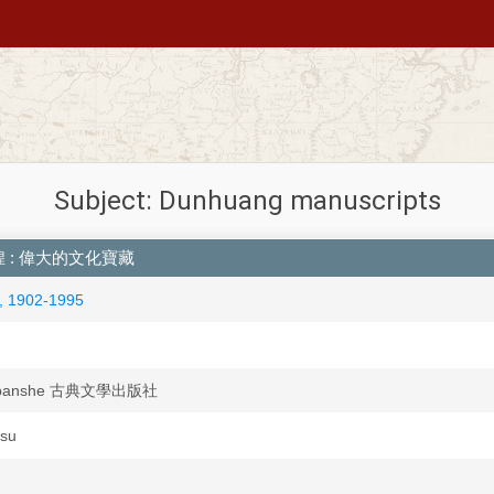
Subject: Dunhuang manuscripts
ng 敦煌 : 偉大的文化寶藏
, 1902-1995
chubanshe 古典文學出版社
esu