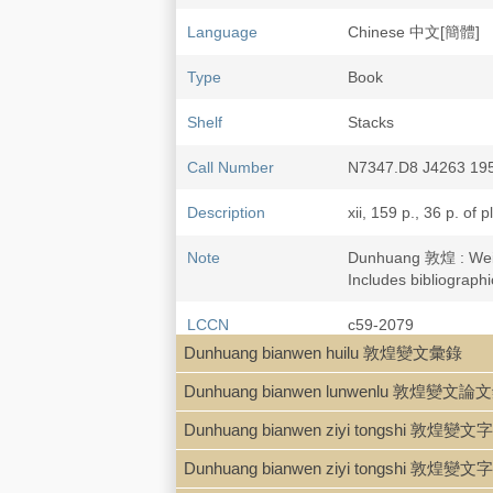
Language
Chinese 中文[簡體]
Type
Book
Shelf
Stacks
Call Number
N7347.D8 J4263 19
Description
xii, 159 p., 36 p. of p
Note
Dunhuang 敦煌 : We
Includes bibliographi
LCCN
c59-2079
Dunhuang bianwen huilu 敦煌變文彙錄
Dunhuang bianwen lunwenlu 敦煌變文論
Dunhuang bianwen ziyi tongshi 敦煌
Dunhuang bianwen ziyi tongshi 敦煌