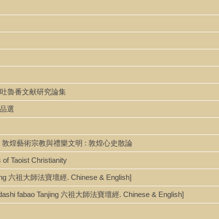
unji 敦煌吐魯番文献研究論集
學作品選
e wenming 敦煌藝術宗教與禮樂文明 : 敦煌心史散論
 of Taoist Christianity
 Tanjing 六祖大師法寶壇經. Chinese & English]
[Liuzudashi fabao Tanjing 六祖大師法寶壇經. Chinese & English]