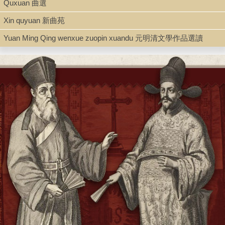
Quxuan 曲選
Type
Xin quyuan 新曲苑
Book
Yuan Ming Qing wenxue zuopin xuandu 元明清文學作品選讀
Shelf
Rare Books, Room 103C
Call Number
PL2712.C416 H764 1939
Description
1 v. (various pagings) ; 19 cm.
Note