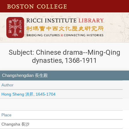
Subject: Chinese drama--Ming-Qing
dynasties, 1368-1911
Changshengdian 長生殿
Author
Hong Sheng 洪昇, 1645-1704
Place
Changsha 長沙