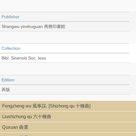
Publisher
Shangwu yinshuguan 商務印書館
Collection
Bibl. Sinensis Soc. Iesu
Edition
再版
Fengzheng wu 風筝誤. [Shizhong qu 十種曲]
Language
Liushizhong qu 六十種曲
Chinese 中文[繁體]
Quxuan 曲選