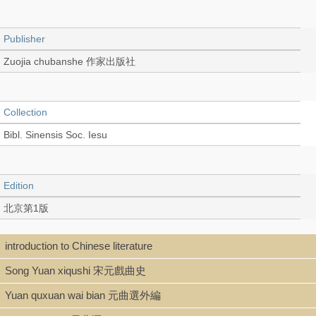
Publisher
Zuojia chubanshe 作家出版社
Collection
Bibl. Sinensis Soc. Iesu
Edition
北京第1版
introduction to Chinese literature
Language
Song Yuan xiqushi 宋元戲曲史
Chinese 中文[簡體]
Yuan quxuan wai bian 元曲選外編