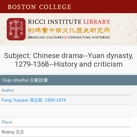
Subject: Chinese drama--Yuan dynasty,
1279-1368--History and criticism
Guju shuohui 古劇說彙
Author
Feng Yuanjun 馮沅君, 1900-1974
Place
Beijing 北京