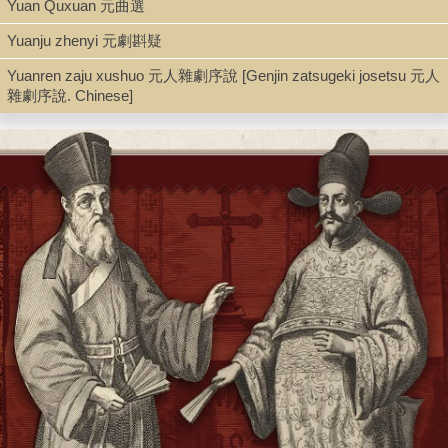
Yuan Quxuan 元曲選
Type
Yuanju zhenyi 元劇斟疑
Book
Yuanren zaju xushuo 元人雜劇序說 [Genjin zatsugeki josetsu 元人
雜劇序說. Chinese]
Shelf
Seminar Room 102-103
Call Number
PL2361.F4 1956
Description
5, 400 p. ; 21 cm.
Note