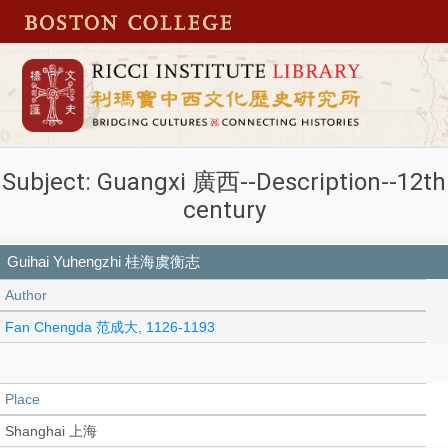
Subject: Guangxi 廣西--Description--12th
century
Guihai Yuhengzhi 桂海虞衡志
Author
Fan Chengda 范成大, 1126-1193
Place
Shanghai 上海