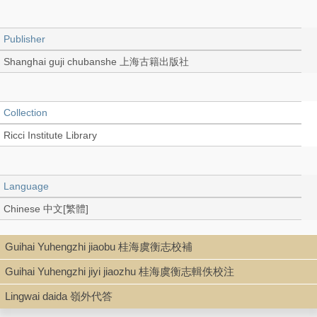
Publisher
Shanghai guji chubanshe 上海古籍出版社
Collection
Ricci Institute Library
Language
Chinese 中文[繁體]
Guihai Yuhengzhi jiaobu 桂海虞衡志校補
Type
Guihai Yuhengzhi jiyi jiaozhu 桂海虞衡志輯佚校注
Book (Text in Collection)
Lingwai daida 嶺外代答