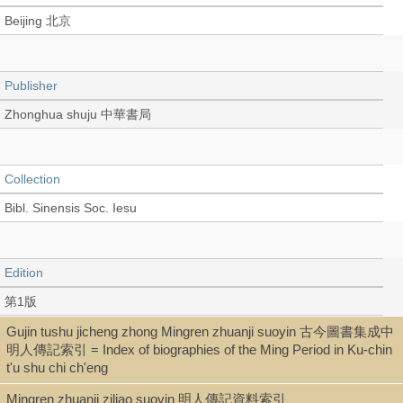
Beijing 北京
Publisher
Zhonghua shuju 中華書局
Collection
Bibl. Sinensis Soc. Iesu
Edition
第1版
Gujin tushu jicheng zhong Mingren zhuanji suoyin 古今圖書集成中
明人傳記索引 = Index of biographies of the Ming Period in Ku-chin
Language
t'u shu chi ch'eng
Chinese 中文[繁體]
Mingren zhuanji ziliao suoyin 明人傳記資料索引