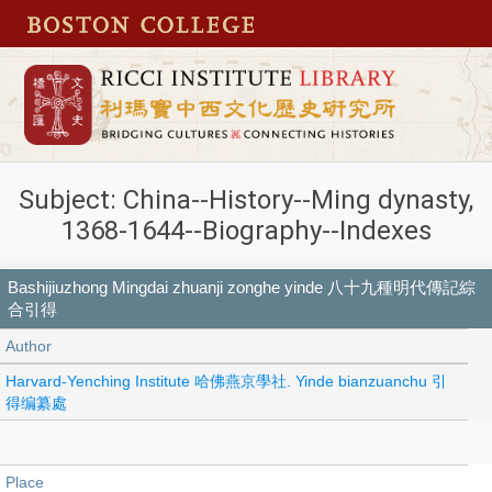
Subject: China--History--Ming dynasty,
1368-1644--Biography--Indexes
Bashijiuzhong Mingdai zhuanji zonghe yinde 八十九種明代傳記綜
合引得
Author
Harvard-Yenching Institute 哈佛燕京學社. Yinde bianzuanchu 引
得编纂處
Place