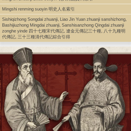
Mingshi renming suoyin 明史人名索引
Type
Sishiqizhong Songdai zhuanji, Liao Jin Yuan zhuanji sanshizhong,
Bashijiuzhong Mingdai zhuanji, Sanshisanzhong Qingdai zhuanji
Book
zonghe yinde 四十七種宋代傳記, 遼金元傳記三十種, 八十九種明
代傳記, 三十三種清代傳記綜合引得
Shelf
Silver Room
Call Number
Z3108.A3 P3 1959
Description
3 v. in 1 ; 27 cm.