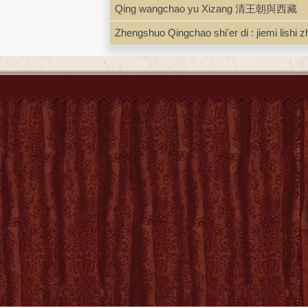
Qing wangchao yu Xizang 清王朝與西藏
Zhengshuo Qingchao shi'er di : jie