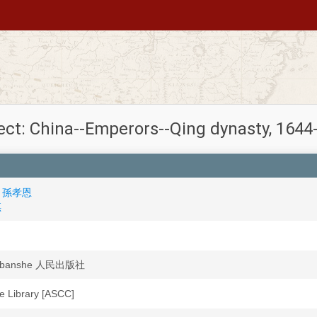
ect: China--Emperors--Qing dynasty, 1644
en 孫孝恩
琪
hubanshe 人民出版社
ute Library [ASCC]