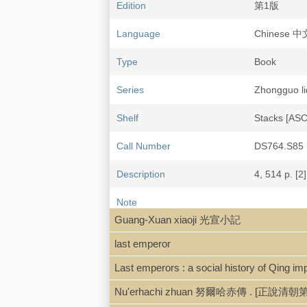
Edition
第1版
Language
Chinese 
Type
Book
Series
Zhongguo 
Shelf
Stacks [AS
Call Number
DS764.S85
Description
4, 514 p. [2]
Note
Guangxu zh
Guang-Xuan xiaoji 光宣小記
Includes bib
last emperor
ISBN
701002518
Last emperors : a social history of Qing impe
Nu'erhachi zhuan 努爾哈赤傳 . [正
LCCN
98455645