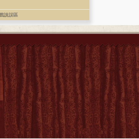
, 走出戲說誤區