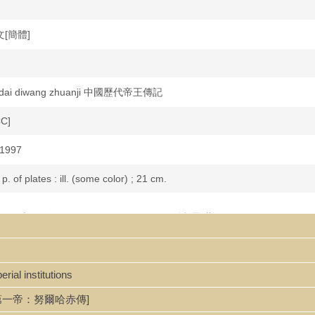
中文[簡體]
lidai diwang zhuanji 中國歷代帝王傳記
CC]
 1997
 p. of plates : ill. (some color) ; 21 cm.
uan 光緒傳 / Sun Xiao'en, Ding Qi zhu 孫孝恩,著.
liographical references.
5
rial institutions
說清朝第一帝：努爾哈赤傳]