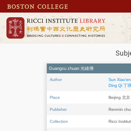
Subj
Guangxu zhuan 光緒傳
Author
Sun Xiao'
Ding Qi 丁
Place
Beijing 北京
Publisher
Renmin c
Collection
Ricci Instit