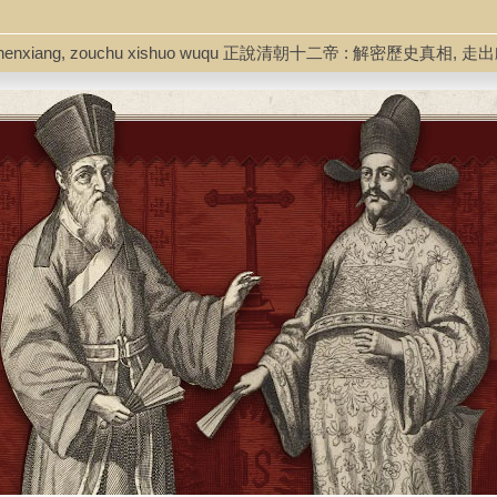
mi lishi zhenxiang, zouchu xishuo wuqu 正說清朝十二帝 : 解密歷史真相