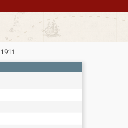
-1911