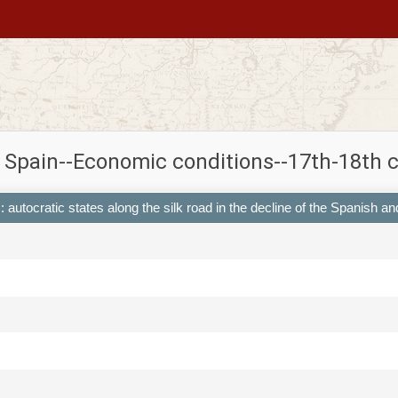
 Spain--Economic conditions--17th-18th 
 : autocratic states along the silk road in the decline of the Spanish