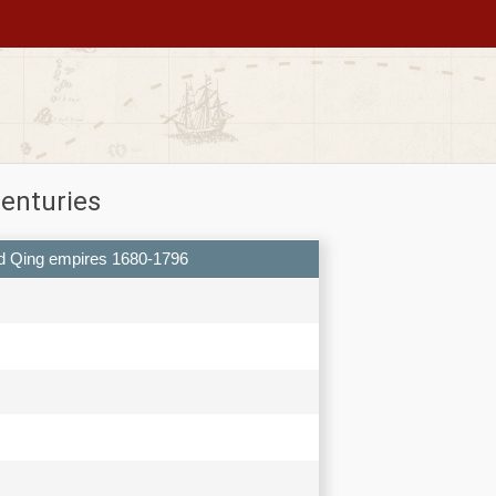
centuries
 and Qing empires 1680-1796