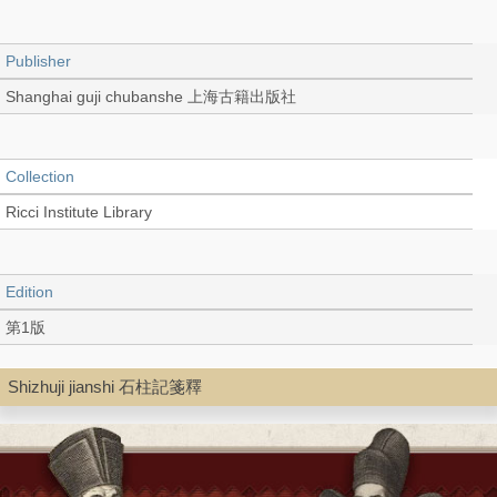
Publisher
Shanghai guji chubanshe 上海古籍出版社
Collection
Ricci Institute Library
Edition
第1版
Shizhuji jianshi 石柱記箋釋
Language
Chinese 中文[繁體]