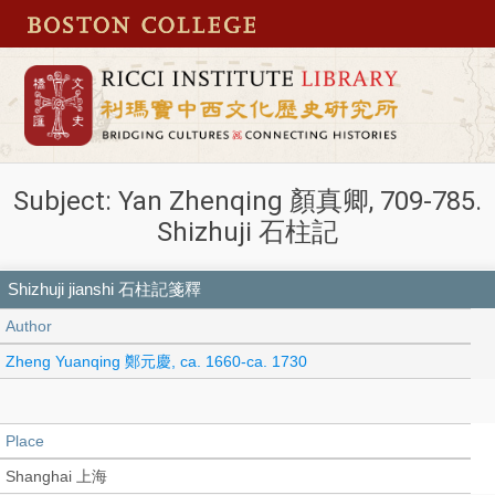
Subject: Yan Zhenqing 顏真卿, 709-785.
Shizhuji 石柱記
Shizhuji jianshi 石柱記箋釋
Author
Zheng Yuanqing 鄭元慶, ca. 1660-ca. 1730
Place
Shanghai 上海