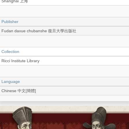
Shanghai 上海
Publisher
Fudan daxue chubanshe 復旦大學出版社
Collection
Ricci Institute Library
Language
Chinese 中文[簡體]
Type
Extract (PDF)