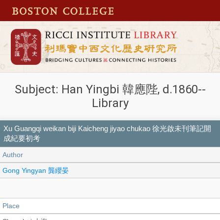
Subject: Han Yingbi 韓應陛, d.1860--
Library
Xu Guangqi weikan biji Kaicheng jiyao chukao 徐光啟未刊筆記開
成紀要初考
Author
Gong Yingyan 龔纓晏
Place