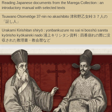
Reading Japanese documents from the Marega Collection : an
Shelf
introductory manual with selected texts
Director's Office
Tsuwano Otometōge 37-nin no akashibito 津和野乙女峠３７人の
「証し人」
Urakami Kirishitan shiryō : yonbankuzure no sai ni bosshū sareta
Call Number
kyōrisho kyōkaireki nado 浦上キリシタン資料 : 四番崩れの際に没
BR1306.S88 1662
収された教理書・教会暦など
Description
[38] pages ; 27 cm
Note
Ha Kirishitan 破吉利支丹 / [Suzuki Shōsan 鈴木正三].
Caption title.
Postscript dated Kanbun 寛文 2 [1662].
Within single border (20.7 x 15.2 cm.); text in 8 vertical lines.