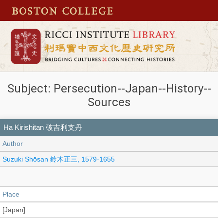
Subject: Persecution--Japan--History--
Sources
Ha Kirishitan 破吉利支丹
Author
Suzuki Shōsan 鈴木正三, 1579-1655
Place
[Japan]