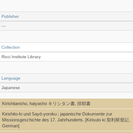
Publisher
---
Collection
Ricci Institute Library
Language
Japanese
Kirishitansho, haiyasho キリシタン書, 排耶書
Type
Kirishito-ki und Sayō-yoroku : japanische Dokumente zur
Book (stitch-bound 線裝本)
Missionsgeschichte des 17. Jahrhunderts. [Kirisuto ki 契利斯督記.
German]