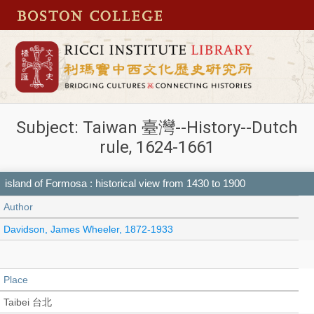
Subject: Taiwan 臺灣--History--Dutch
rule, 1624-1661
island of Formosa : historical view from 1430 to 1900
Author
Davidson, James Wheeler, 1872-1933
Place
Taibei 台北