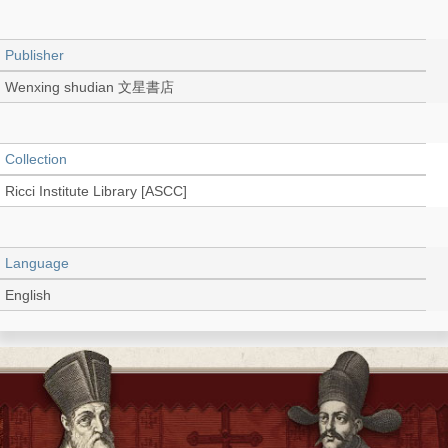
Publisher
Wenxing shudian 文星書店
Collection
Ricci Institute Library [ASCC]
Language
English
Type
Book