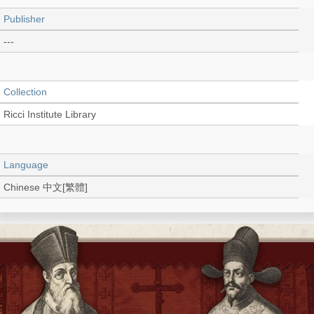
Publisher
---
Collection
Ricci Institute Library
Language
Chinese 中文[繁體]
Type
Thesis/Dissertation (PDF)
Shelf