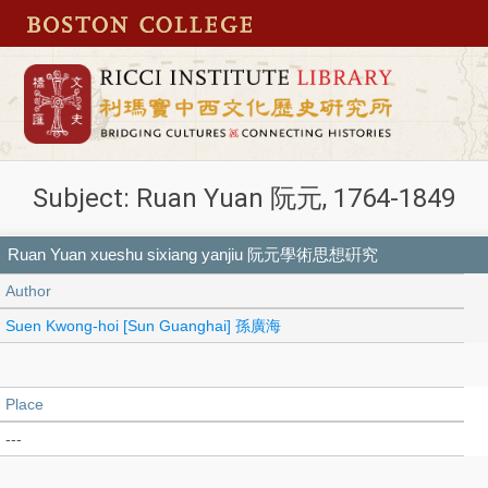
Subject: Ruan Yuan 阮元, 1764-1849
Ruan Yuan xueshu sixiang yanjiu 阮元學術思想硏究
Author
Suen Kwong-hoi [Sun Guanghai] 孫廣海
Place
---