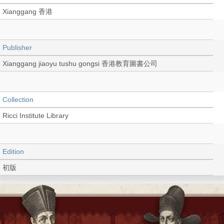
Xianggang 香港
Publisher
Xianggang jiaoyu tushu gongsi 香港教育圖書公司
Collection
Ricci Institute Library
Edition
初版
Language
Chinese 中文[繁體]