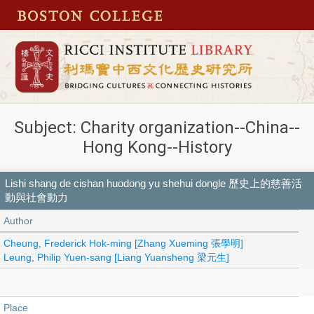
Subject: Charity organization--China--
Hong Kong--History
Lishi shang de cishan huodong yu shehui dongle 歷史上的慈善活
動與社會動力
Author
Cheung, Frederick Hok-ming [Zhang Xueming 張學明]
Leung, Philip Yuen-sang [Liang Yuansheng 梁元生]
Place