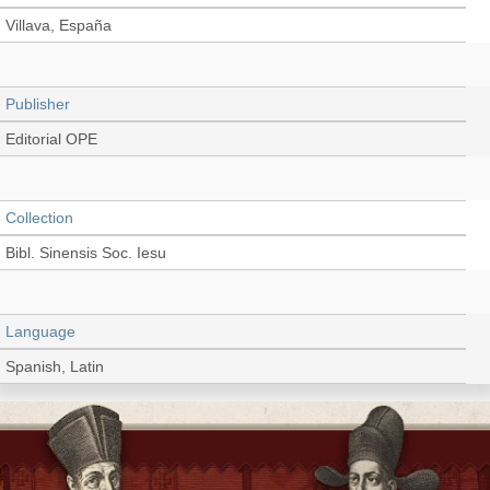
Villava, España
Publisher
Editorial OPE
Collection
Bibl. Sinensis Soc. Iesu
Language
Spanish, Latin
Type
Book