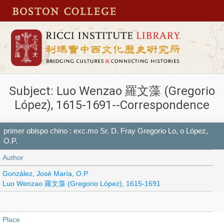
Subject: Luo Wenzao 羅文藻 (Gregorio
López), 1615-1691--Correspondence
primer obispo chino : exc.mo Sr. D. Fray Gregorio Lo, o López,
O.P.
Author
González, José María, O.P.
Luo Wenzao 羅文藻 (Gregorio López), 1615-1691
Place