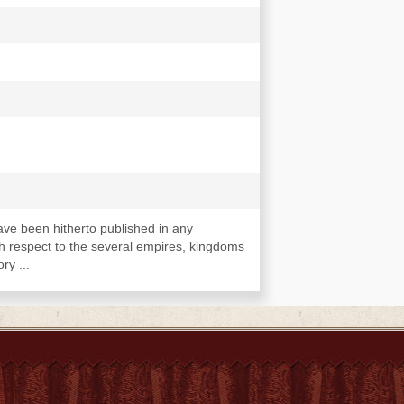
ave been hitherto published in any
th respect to the several empires, kingdoms
ry ...
 Guinea, and the East Indies, 1552-1598.
oyages to Africa and the islands adjacent,
avels to Guinea and Benin, 1666-1726.
of Loango, Kongo, Angola, Benguela, and
Good Hope to Cape Guarda Fuy. Voyages and
through Tartary, Tibet, and Bukhâria, to and