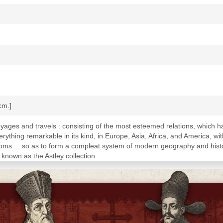
 cm.]
oyages and travels : consisting of the most esteemed relations, which h
thing remarkable in its kind, in Europe, Asia, Africa, and America, wi
oms ... so as to form a compleat system of modern geography and histo
known as the Astley collection.
rtugueze to the East Indies, 1418-1546. First voyages of the English to
to the East Indies, set forth by the company of merchants, 1600-1620. V
 travels along the western coast of Africa, 1637-1735. Voyages and tr
 Voyages and travels to Guinea, Benin, Kongo and Angola. Description 
ion of the countries along the eastern coast of Africa, from Cape of 
v.4. Description of China, of Korea, eastern Tartary and Tibet. Travels 