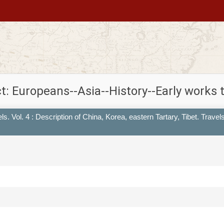
t: Europeans--Asia--History--Early works 
s. Vol. 4 : Description of China, Korea, eastern Tartary, Tibet. Travel