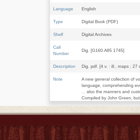
Language
English
Type
Digital Book (PDF)
Shelf
Digital Archives
Call
Dig. [G160.A85 1745]
Number
Description
Dig. pdf. [4 v. : ill., maps ; 27
Note
A new general collection of v
language, comprehending every
... also the manners and cust
Compiled by John Green, but 
v. 1. First voyages of the Po
First voyages of the English 
1455-1721.--v.2. Voyages and
Description of Guinea.--v.3.
adjacent countries. Descript
travels in China, 1655-1722.--