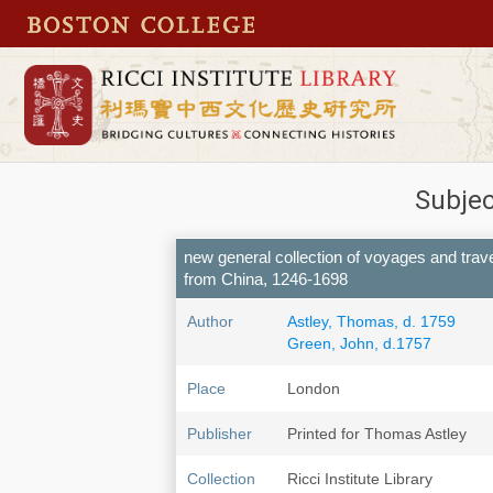
Subjec
new general collection of voyages and travel
from China, 1246-1698
Author
Astley, Thomas, d. 1759
Green, John, d.1757
Place
London
Publisher
Printed for Thomas Astley
Collection
Ricci Institute Library