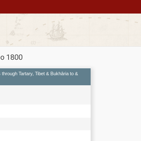
to 1800
s through Tartary, Tibet & Bukhâria to &