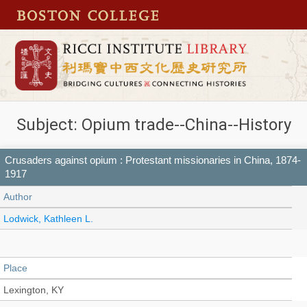
Subject: Opium trade--China--History
Crusaders against opium : Protestant missionaries in China, 1874-
1917
Author
Lodwick, Kathleen L.
Place
Lexington, KY