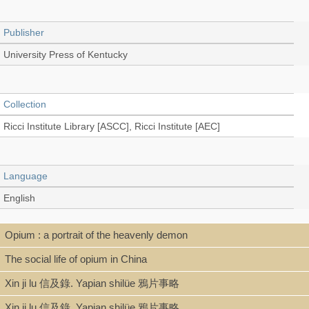
Publisher
University Press of Kentucky
Collection
Ricci Institute Library [ASCC], Ricci Institute [AEC]
Language
English
Opium : a portrait of the heavenly demon
Type
The social life of opium in China
Book, Digital Book (PDF)
Xin ji lu 信及錄. Yapian shilüe 鴉片事略
Xin ji lu 信及錄. Yapian shilüe 鴉片事略