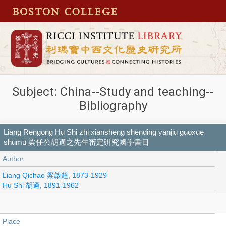
Subject: China--Study and teaching--
Bibliography
Liang Rengong Hu Shi zhi xiansheng shending yanjiu guoxue
shumu 梁任公胡適之先生審定硏究國學書目
Author
Liang Qichao 梁啟超, 1873-1929
Hu Shi 胡適, 1891-1962
Place