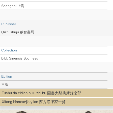
Shanghai 上海
Publisher
Qizhi shuju 啟智書局
Collection
Bibl. Sinensis Soc. Iesu
Edition
再版
Tushu da cidian bulu zhi bu 圖書大辭典簿錄之部
Xifang Hanxuejia yilan 西方漢學家一覽
Language
Chinese 中文[繁體]