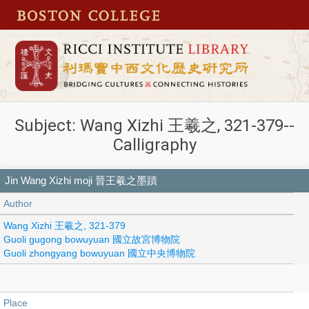
Subject: Wang Xizhi 王羲之, 321-379--
Calligraphy
Jin Wang Xizhi moji 晉王羲之墨蹟
Author
Wang Xizhi 王羲之, 321-379
Guoli gugong bowuyuan 國立故宮博物院
Guoli zhongyang bowuyuan 國立中央博物院
Place