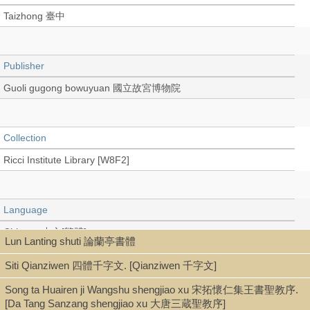
Taizhong 臺中
Publisher
Guoli gugong bowuyuan 國立故宮博物院
Collection
Ricci Institute Library [W8F2]
Language
Chinese 中文[繁體]
Lun Lanting shuti 論蘭亭書體
Siti Qianziwen 四體千字文. [Qianziwen 千字文]
Type
Song ta Huairen ji Wangshu shengjiao xu 宋拓懷仁集王書聖教序.
[Da Tang Sanzang shengjiao xu 大唐三蔵聖教序]
Book (stitch-bound 線裝本)