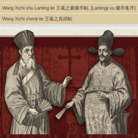
Wang Xizhi shu Lanting tie 王羲之書蘭亭帖. [Lantingji xu 蘭亭集序]
Wang Xizhi zhenji tie 王羲之真蹟帖
Series
Gugong fashu 故宮法書 ; 第1輯
Shelf
Silver Room
Call Number
Z44.W37 1962
Description
[5], 32 p. (double leaves) : ill., facsim. ; 38 cm.