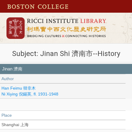
Subject: Jinan Shi 濟南市--History
Jinan 濟南
Author
Han Feimu 韓非木
Ni Xiying 倪錫英, fl. 1931-1948
Place
Shanghai 上海