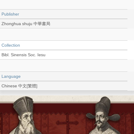
Publisher
Zhonghua shuju 中華書局
Collection
Bibl. Sinensis Soc. Iesu
Language
Chinese 中文[繁體]
Type
Book