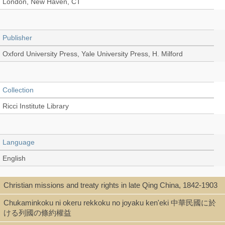
London, New Haven, CT
Publisher
Oxford University Press, Yale University Press, H. Milford
Collection
Ricci Institute Library
Language
English
Christian missions and treaty rights in late Qing China, 1842-1903
Type
Chukaminkoku ni okeru rekkoku no joyaku ken'eki 中華民國に於
Book
ける列國の條約權益