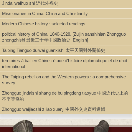
Jindai waihuo shi 近代外禍史
Shelf
Missionaries in China. China and Christianity
Rare Book Stacks
Modern Chinese history : selected readings
political history of China, 1840-1928. [Zuijin sanshinian Zhongguo
zhengzhishi 最近三十年中國政治史. English]
Call Number
Taiping Tianguo duiwai guanxishi 太平天國對外關係史
DS771.C456 S835 1927
territoires à bail en Chine : étude d'histoire diplomatique et de droit
international
Description
The Taiping rebellion and the Western powers : a comprehensive
survey
xix, 349 p., [1] ℓ of plates : ill., map ; 24 cm.
Zhongguo jindaishi shang de bu pingdeng tiaoyue 中國近代史上的
不平等條約
Note
Zhongguo waijiaoshi ziliao xuanji 中國外交史資料選輯
China and the Occident : the origin and development of the Boxer
movement.
"The present volume is the seventh work published by the Yale
university press on the Amasa Stone Mather memorial publication