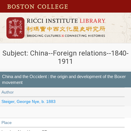
Subject: China--Foreign relations--1840-
1911
China and the Occident : the origin and development of the Boxer
movement
Author
Steiger, George Nye, b. 1883
Place