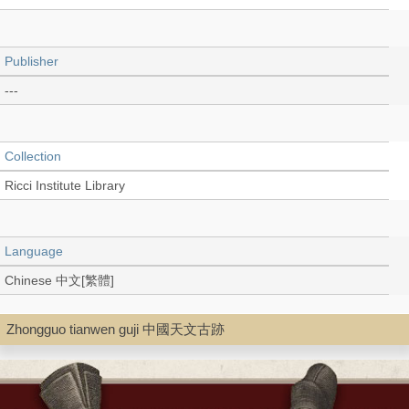
Publisher
---
Collection
Ricci Institute Library
Language
Chinese 中文[繁體]
Zhongguo tianwen guji 中國天文古跡
Type
Thesis/Dissertation (PDF)