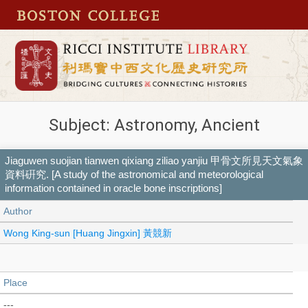
Subject: Astronomy, Ancient
Jiaguwen suojian tianwen qixiang ziliao yanjiu 甲骨文所見天文氣象
資料硏究. [A study of the astronomical and meteorological
information contained in oracle bone inscriptions]
Author
Wong King-sun [Huang Jingxin] 黃競新
Place
---