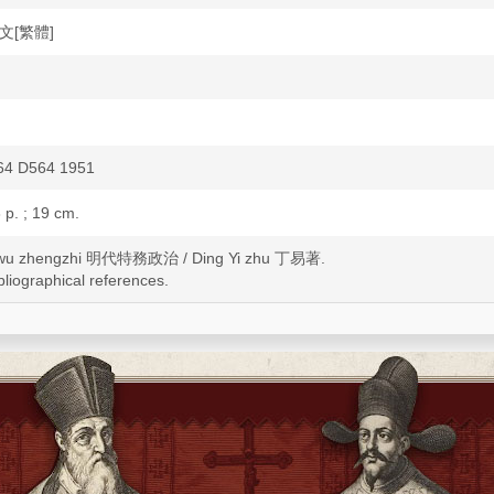
中文[繁體]
4 D564 1951
3 p. ; 19 cm.
ewu zhengzhi 明代特務政治 / Ding Yi zhu 丁易著.
bliographical references.