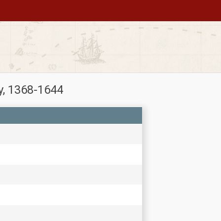
y, 1368-1644