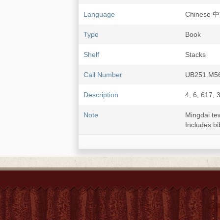
Language
Chinese 
Type
Book
Shelf
Stacks
Call Number
UB251.M56
Description
4, 6, 617, 
Note
Mingdai t
Includes bi