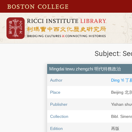
Subject: Se
Mingdai tewu zhengzhi 明代特務政治
Author
Ding Yi 丁
Place
Beijing 北
Publisher
Yishan s
Collection
Bibl. Sinen
Edition
再版