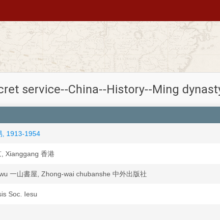
cret service--China--History--Ming dynast
易, 1913-1954
京, Xianggang 香港
huwu 一山書屋, Zhong-wai chubanshe 中外出版社
sis Soc. Iesu