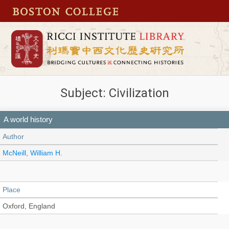
Subject: Civilization
A world history
Author
McNeill, William H.
Place
Oxford, England