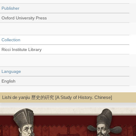
Publisher
Oxford University Press
Collection
Ricci Institute Library
Language
English
Lishi de yanjiu 歷史的硏究 [A Study of History. Chinese]
Type
Book
Shelf