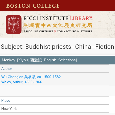
Subject: Buddhist priests--China--Fiction
Monkey. [Xiyouji 西遊記. English. Selections]
Author
Wu Cheng'en 吳承恩, ca. 1500-1582
Waley, Arthur, 1889-1966
Place
New York