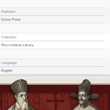
Publisher
Grove Press
Collection
Ricci Institute Library
Language
English
Type
Book