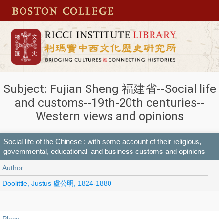
Subject: Fujian Sheng 福建省--Social life
and customs--19th-20th centuries--
Western views and opinions
Social life of the Chinese : with some account of their religious,
governmental, educational, and business customs and opinions
Author
Doolittle, Justus 盧公明, 1824-1880
Place