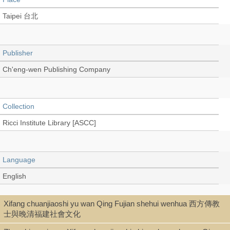
Taipei 台北
Publisher
Ch'eng-wen Publishing Company
Collection
Ricci Institute Library [ASCC]
Language
English
Xifang chuanjiaoshi yu wan Qing Fujian shehui wenhua 西方傳教
Type
士與晚清福建社會文化
Book