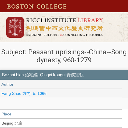
Subject: Peasant uprisings--China--Song
dynasty, 960-1279
Bozhai bian 泊宅編. Qingxi kougui 青溪寇軌
Author
Fang Shao 方勺, b. 1066
Place
Beijing 北京