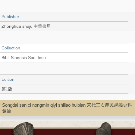
Publisher
Zhonghua shuju 中華書局
Collection
Bibl. Sinensis Soc. Iesu
Edition
第1版
Songdai san ci nongmin qiyi shiliao huibian 宋代三次農民起義史料
Language
彙編
Chinese 中文[繁體]