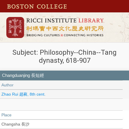
Subject: Philosophy--China--Tang
dynasty, 618-907
Changduanjing 長短經
Author
Zhao Rui 趙蕤, 8th cent.
Place
Changsha 長沙