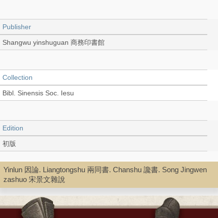
Publisher
Shangwu yinshuguan 商務印書館
Collection
Bibl. Sinensis Soc. Iesu
Edition
初版
Yinlun 因論. Liangtongshu 兩同書. Chanshu 讒書. Song Jingwen
Language
zashuo 宋景文雜說
Chinese 中文[繁體]