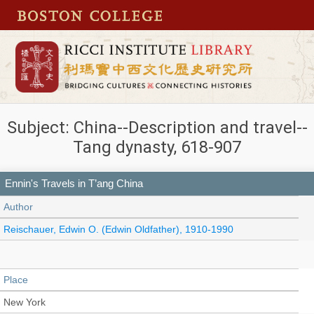
Subject: China--Description and travel--
Tang dynasty, 618-907
Ennin's Travels in T’ang China
Author
Reischauer, Edwin O. (Edwin Oldfather), 1910-1990
Place
New York