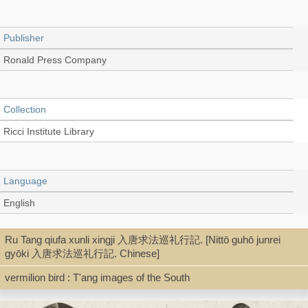
Publisher
Ronald Press Company
Collection
Ricci Institute Library
Language
English
Ru Tang qiufa xunli xingji 入唐求法巡礼行記. [Nittō guhō junrei
Type
gyōki 入唐求法巡礼行記. Chinese]
Book
vermilion bird : T'ang images of the South