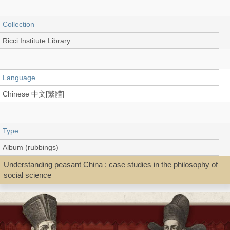
Collection
Ricci Institute Library
Language
Chinese 中文[繁體]
Type
Album (rubbings)
Understanding peasant China : case studies in the philosophy of
social science
Shelf
Rare Book Stitch-bound