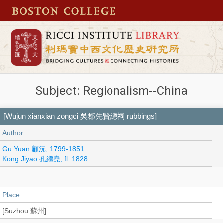
Subject: Regionalism--China
[Wujun xianxian zongci 吳郡先賢總祠 rubbings]
Author
Gu Yuan 顧沅, 1799-1851
Kong Jiyao 孔繼堯, fl. 1828
Place
[Suzhou 蘇州]