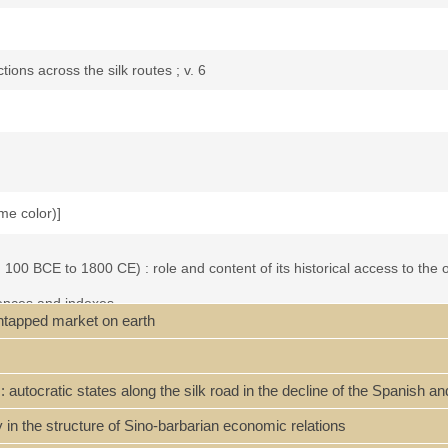
tions across the silk routes ; v. 6
ome color)]
 100 BCE to 1800 CE) : role and content of its historical access to th
rences and indexes.
untapped market on earth
 'tribute trade', and China's 'tribute system' -- Han expansion and colo
omic giant and military dwarf? -- Mongol Yuan China and the Maritime S
ment in Southeast Asia and the Indian Ocean -- Qing China's foreign r
 : autocratic states along the silk road in the decline of the Spanish
with the Pacific world?
in the structure of Sino-barbarian economic relations
s relations to the outside world between ca. 100 BCE and 1800 CE. In co