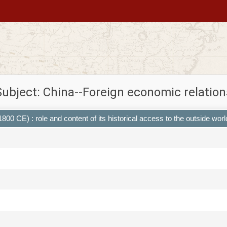
Subject: China--Foreign economic relation
00 CE) : role and content of its historical access to the outside worl