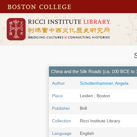
China and the Silk Roads (ca. 100 BCE to 18
Author
Schottenhammer, Angela
Place
Leiden ; Boston
Publisher
Brill
Collection
Ricci Institute Library
Language
English