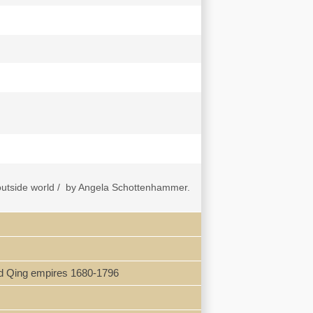
e outside world / by Angela Schottenhammer.
nisation -- Tang expansion and power
ilk Roads: cutting deals? -- Ming foreign
elations, with focus on Japan and the
 and Qing empires 1680-1796
ntrast to most histories of the Silk Roads,