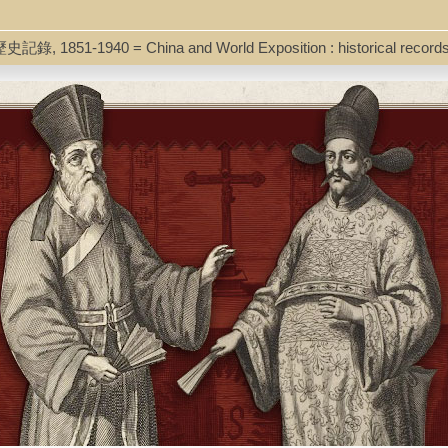
y lies on the maritime Silk Road and on the period between Tang and hig
the history of China's relations with the outside world. The author exa
ole of fanbing (frontier tribal troops) during Song times, the interrelat
歷史記錄, 1851-1940 = China and World Exposition : historical record
factors during the Yuan, the question of whether or not early Ming Chi
iolence played during the Zheng He expeditions, and the significance th
ded by publisher.
tenhammer-China Silk Roads.pdf]
23