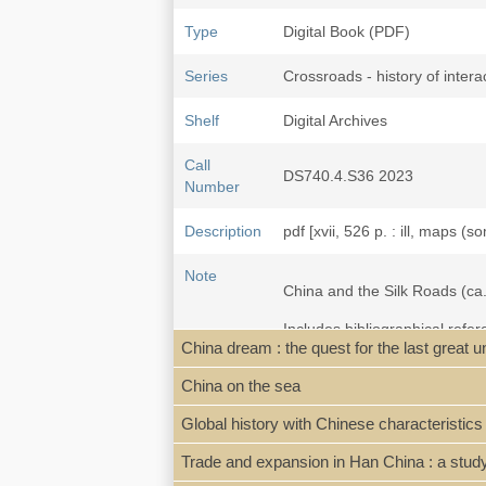
Type
Digital Book (PDF)
Series
Crossroads - history of interac
Shelf
Digital Archives
Call
DS740.4.S36 2023
Number
Description
pdf [xvii, 526 p. : ill, maps (s
Note
China and the Silk Roads (ca.
Includes bibliographical refe
China dream : the quest for the last great 
General remarks on 'tribute',
China on the sea
alliances -- Song China: econ
relations and Maritime engage
Global history with Chinese characteristics
Ryūkyūs -- Connecting China 
Trade and expansion in Han China : a study 
"The book investigates China'