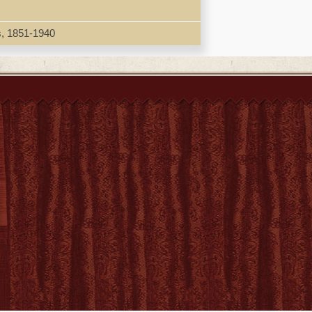
h Qing, selecting aspects that have so far
mines, for example, issue of 'imperialism' in
ionship between maritime commerce, military
s, 1851-1940
na can be considered a (proto-)colonialist
e Asia-Pacific world possessed for late Ming