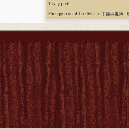
the focus of this book clearl
Treaty ports
been neglected in research on 
imperial China, the specific r
Zhongguo yu shibo : lishi jilu 中國與世博 : 
expansion, and environmental 
country, the role force and v
and early Qing rulers"-- Provi
Local access dig.pdf. [Schot
Link to BC Librairies edition
ISBN
9789004523722 ; 90045237
LCCN
2023040626