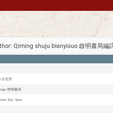
thor: Qiming shuju bianyisuo 啟明書局
Shi 台北市
shuju 啓明書局
ensis Soc. Iesu