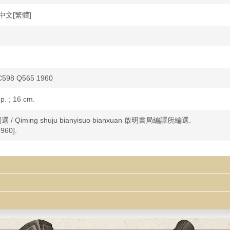
e 中文[繁體]
C598 Q565 1960
 p. ; 16 cm.
詞選 / Qiming shuju bianyisuo bianxuan 啟明書局編譯所編選.
960].
poetry