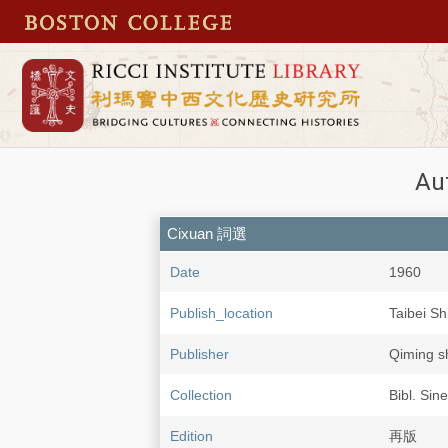
Au
Cixuan 詞選
Date
1960
Publish_location
Taibei 
Publisher
Qiming 
Collection
Bibl. Sin
Edition
再版