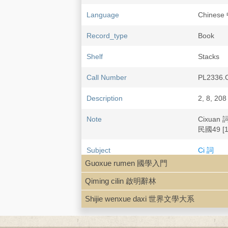
Language
Chines
Record_type
Book
Shelf
Stacks
Call Number
PL2336.
Description
2, 8, 208
Note
Cixuan 
民國49 [1
Subject
Ci 詞
Chinese 
Guoxue rumen 國學入門
Qiming cilin 啟明辭林
Shijie wenxue daxi 世界文學大系