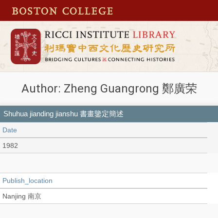
Author: Zheng Guangrong 鄭廣荣
Shuhua jianding jianshu 書畫鑒定簡述
Date
1982
Publish_location
Nanjing 南京