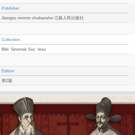
Publisher
Jiangsu renmin chubanshe 江蘇人民出版社
Collection
Bibl. Sinensis Soc. Iesu
Edition
第2版
Language
Chinese 中文[簡體]
Record_type