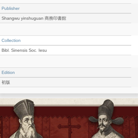
Publisher
Shangwu yinshuguan 商務印書館
Collection
Bibl. Sinensis Soc. Iesu
Edition
初版
Language
Chinese 中文[繁體]
Record_type