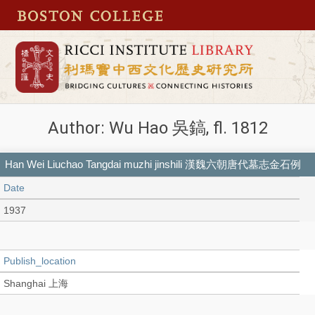
Author: Wu Hao 吳鎬, fl. 1812
Han Wei Liuchao Tangdai muzhi jinshili 漢魏六朝唐代墓志金石例
Date
1937
Publish_location
Shanghai 上海