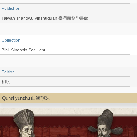
Publisher
Taiwan shangwu yinshuguan 臺灣商務印書館
Collection
Bibl. Sinensis Soc. Iesu
Edition
初版
Quhai yunzhu 曲海韻珠
Language
Chinese 中文[繁體]
Record_type