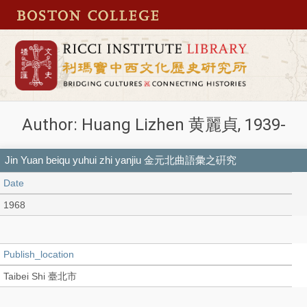
Author: Huang Lizhen 黄麗貞, 1939-
Jin Yuan beiqu yuhui zhi yanjiu 金元北曲語彙之硏究
Date
1968
Publish_location
Taibei Shi 臺北市