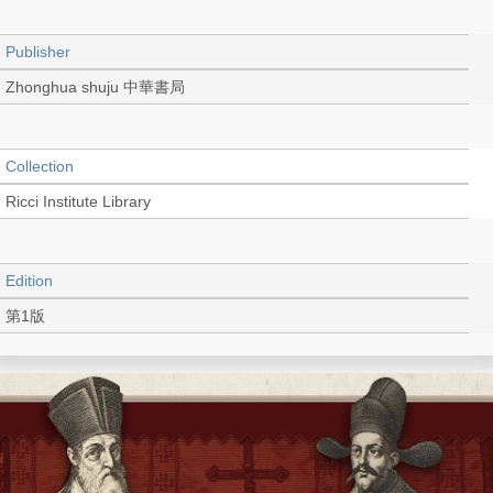
Publisher
Zhonghua shuju 中華書局
Collection
Ricci Institute Library
Edition
第1版
Language
Chinese 中文[繁體]