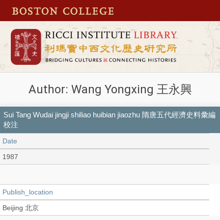
Author: Wang Yongxing 王永興
Sui Tang Wudai jingji shiliao huibian jiaozhu 隋唐五代經濟史料彙編
校注
Date
1987
Publish_location
Beijing 北京