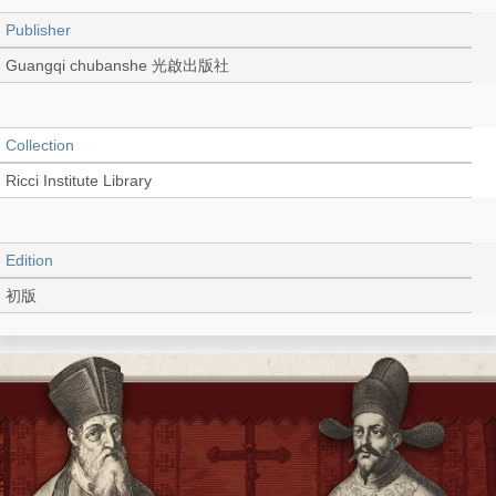
Publisher
Guangqi chubanshe 光啟出版社
Collection
Ricci Institute Library
Edition
初版
Language
Chinese 中文[繁體]
Record_type