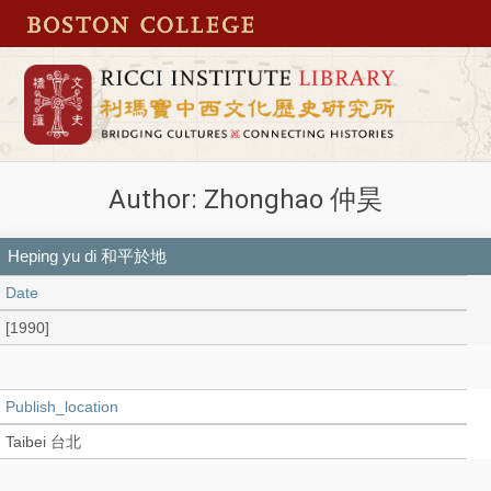
Author: Zhonghao 仲昊
Heping yu di 和平於地
Date
[1990]
Publish_location
Taibei 台北