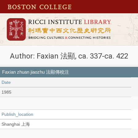
Author: Faxian 法顯, ca. 337-ca. 422
Faxian zhuan jiaozhu 法顯傳校注
Date
1985
Publish_location
Shanghai 上海