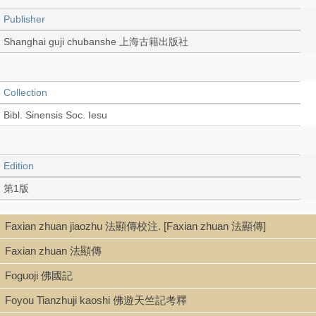
Publisher
Shanghai guji chubanshe 上海古籍出版社
Collection
Bibl. Sinensis Soc. Iesu
Edition
第1版
Faxian zhuan jiaozhu 法顯傳校注. [Faxian zhuan 法顯傳]
Language
Faxian zhuan 法顯傳
Chinese 中文[繁體]
Foguoji 佛國記
Foyou Tianzhuji kaoshi 佛遊天竺記考釋
Record_type