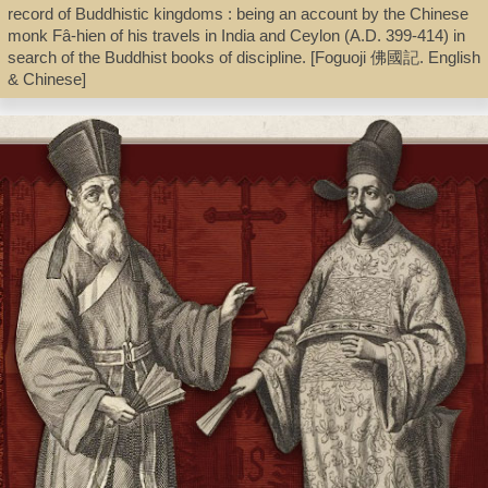
record of Buddhistic kingdoms : being an account by the Chinese
Book
monk Fâ-hien of his travels in India and Ceylon (A.D. 399-414) in
search of the Buddhist books of discipline. [Foguoji 佛國記. English
& Chinese]
Shelf
Stacks
Call Number
BQ954.A157 A3 1985
Description
4, 31, 208 p., [11] p. of plates : ill. ; 21 cm.
Note
Faxian zhuan jiaozhu 法顯傳校注 / Zhang Xun jiaozhu 章巽校注 ;