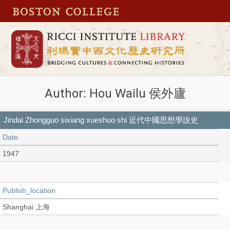
Author: Hou Wailu 侯外廬
Jindai Zhongguo sixiang xueshuo shi 近代中國思想學說史
Date
1947
Publish_location
Shanghai 上海