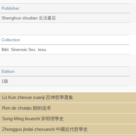
Publisher
Shenghuo shudian 生活書店
Collection
Bibl. Sinensis Soc. Iesu
Edition
1版
Lü Kun zhexue xuanji 呂坤哲學選集
Language
Ren de zhuiqiu 韌的追求
Chinese 中文[繁體]
Song-Ming lixueshi 宋明理學史
Zhongguo jindai zhexueshi 中國近代哲學史
Record_type