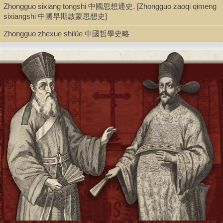
Zhongguo sixiang tongshi 中國思想通史. [Zhongguo zaoqi qimeng
Book
sixiangshi 中國早期啟蒙思想史]
Zhongguo zhexue shilüe 中國哲學史略
Series
Xin Zhongguo daxue congshu 新中國大學叢書
Shelf
Rare Book Stacks
Call Number
AZ791.H6 1947
Description
2 v. (3, 7, 1002, 7 p.) ; 22 cm.