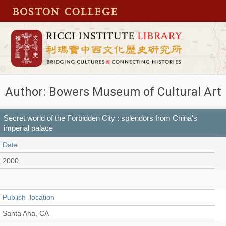
Author: Bowers Museum of Cultural Art
Secret world of the Forbidden City : splendors from China's
imperial palace
Date
2000
Publish_location
Santa Ana, CA