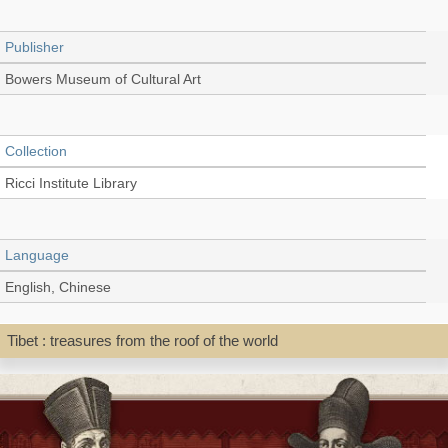
Publisher
Bowers Museum of Cultural Art
Collection
Ricci Institute Library
Language
English, Chinese
Tibet : treasures from the roof of the world
Record_type
Exhibition catalog