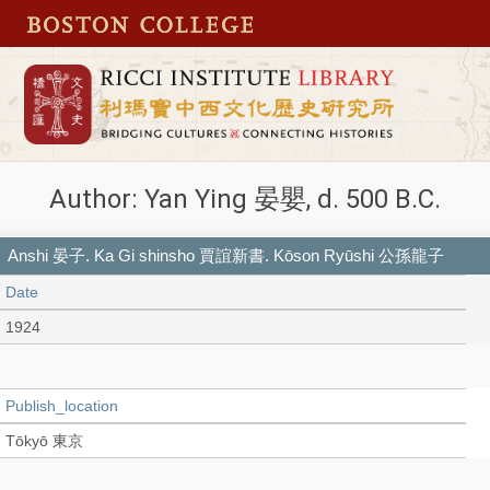
Author: Yan Ying 晏嬰, d. 500 B.C.
Anshi 晏子. Ka Gi shinsho 賈誼新書. Kōson Ryūshi 公孫龍子
Date
1924
Publish_location
Tōkyō 東京