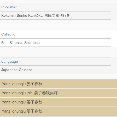
Publisher
Kokumin Bunko Kankōkai 國民文庫刊行會
Collection
Bibl. Sinensis Soc. Iesu
Language
Japanese-Chinese
Yanzi chunqiu 晏子春秋
Record_type
Yanzi chunqiu jishi 晏子春秋集釋
Book
Yanzi chunqiu 晏子春秋
Yanzi chunqiu 晏子春秋
Series