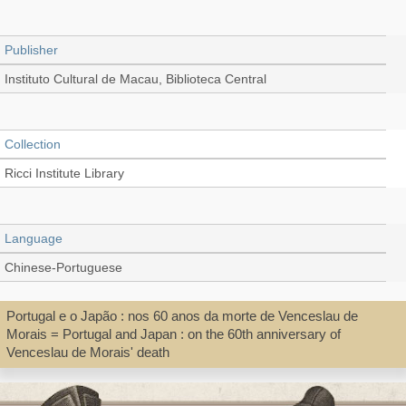
Publisher
Instituto Cultural de Macau, Biblioteca Central
Collection
Ricci Institute Library
Language
Chinese-Portuguese
Portugal e o Japão : nos 60 anos da morte de Venceslau de
Record_type
Morais = Portugal and Japan : on the 60th anniversary of
Venceslau de Morais' death
Book