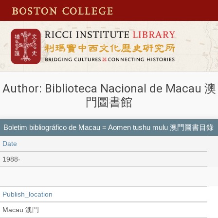
Author: Biblioteca Nacional de Macau 澳
門圖書館
Boletim bibliográfico de Macau = Aomen tushu mulu 澳門圖書目錄
Date
1988-
Publish_location
Macau 澳門