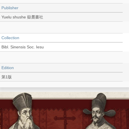
Publisher
Yuelu shushe 嶽麓書社
Collection
Bibl. Sinensis Soc. Iesu
Edition
第1版
Language
Chinese 中文[簡體]
Record_type