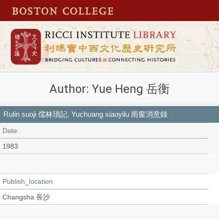
Author: Yue Heng 岳衡
Rulin suoji 儒林瑣記. Yuchuang xiaoyilu 雨窗消意錄
Date
1983
Publish_location
Changsha 長沙