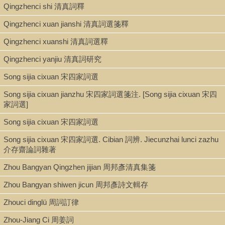
Qingzhenci shi 清真詞釋
Sibu beiyao 四部備要. Zibu 子部, Sibu beiyao 四部備要 ; v. 2034
Qingzhenci xuan jianshi 清真詞選箋釋
Qingzhenci xuanshi 清真詞選釋
Shelf
Qingzhenci yanjiu 清真詞研究
Stacks
Song sijia cixuan 宋四家詞選
Song sijia cixuan jianzhu 宋四家詞選箋注. [Song sijia cixuan 宋四
Call Number
家詞選]
PL2687.C64 P5 1936
Song sijia cixuan 宋四家詞選
Song sijia cixuan 宋四家詞選. Cibian 詞辨. Jiecunzhai lunci zazhu
介存齋論詞雜著
Description
Zhou Bangyan Qingzhen jijian 周邦彥清真集箋
114 ℓ. in various foliations ; 21 cm.
Zhou Bangyan shiwen jicun 周邦彥詩文輯存
Zhouci dinglü 周詞訂律
Note
Zhou-Jiang Ci 周姜詞
Pianyuji 片玉集 : [10卷] / Zhou Bangyan zhuan 周邦彥撰 ; Chen