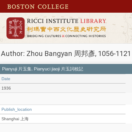
Author: Zhou Bangyan 周邦彥, 1056-1121
Pianyuji 片玉集. Pianyuci jiaoji 片玉詞校記
Date
1936
Publish_location
Shanghai 上海