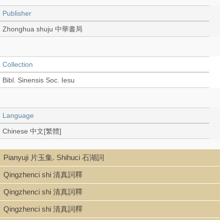
Publisher
Zhonghua shuju 中華書局
Collection
Bibl. Sinensis Soc. Iesu
Language
Chinese 中文[繁體]
Pianyuji 片玉集. Shihuci 石湖詞
Record_type
Qingzhenci shi 清真詞釋
Book (stitch-bound 線裝本)
Qingzhenci shi 清真詞釋
Qingzhenci shi 清真詞釋
Series