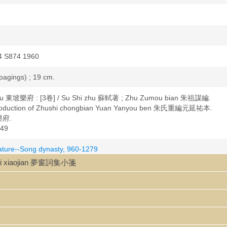
4 S874 1960
 pagings) ; 19 cm.
fu 東坡樂府 : [3卷] / Su Shi zhu 蘇軾著 ; Zhu Zumou bian 朱祖謀編.
production of Zhushi chongbian Yuan Yanyou ben 朱氏重編元延祐本.
 樂府.
49
rature--Song dynasty, 960-1279
1037-1101
iji xiaojian 夢窗詞集小箋