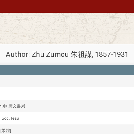
Author: Zhu Zumou 朱祖謀, 1857-1931
shuju 廣文書局
s Soc. Iesu
文[繁體]