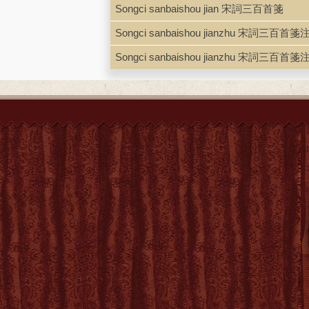
Songci sanbaishou jian 宋詞三百首箋
Songci sanbaishou jianzhu 宋詞三百首箋
Songci sanbaishou jianzhu 宋詞三百首箋