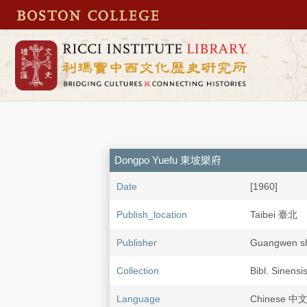
Dongpo Yuefu 東坡樂府
Date
[1960]
Publish_location
Taibei 臺北
Publisher
Guangwen 
Collection
Bibl. Sinensi
Language
Chinese 中