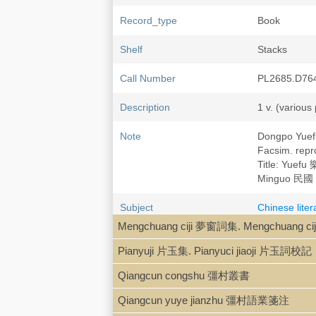
Record_type
Book
Shelf
Stacks
Call Number
PL2685.D76
Description
1 v. (various
Note
Dongpo Yue
Facsim. re
Title: Yuefu
Minguo 民國 
Subject
Chinese lite
Su Shi 蘇軾, 
Mengchuang ciji 夢窗詞集. Mengchuang c
Pianyuji 片玉集. Pianyuci jiaoji 片玉詞校記
Qiangcun congshu 彊村叢書
Qiangcun yuye jianzhu 彊村語業箋注